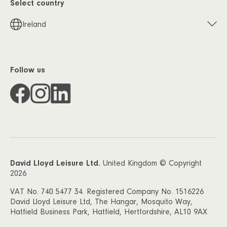
Select country
Ireland
Follow us
David Lloyd Leisure Ltd.
United Kingdom © Copyright
2026
VAT No. 740 5477 34. Registered Company No. 1516226
David Lloyd Leisure Ltd, The Hangar, Mosquito Way,
Hatfield Business Park, Hatfield, Hertfordshire, AL10 9AX