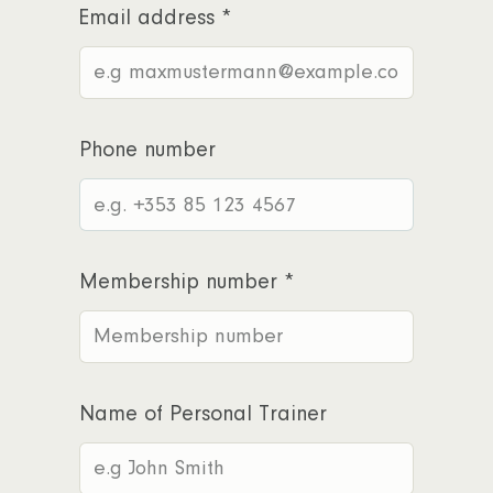
Email address
*
Phone number
Membership number
*
Name of Personal Trainer