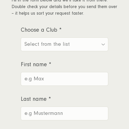
Fill in the form below and we’ll take it from there.
Double check your details before you send them over
– it helps us sort your request faster.
Choose a Club
*
First name
*
Last name
*