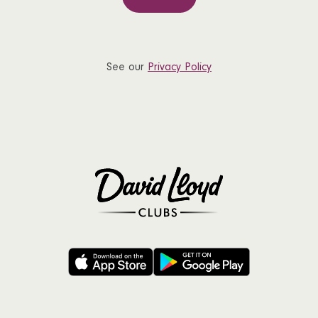
See our
Privacy Policy