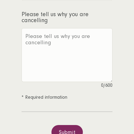
Please tell us why you are
cancelling
0
/600
*
Required information
Submit