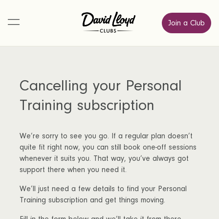
Join a Club
Cancelling your Personal
Training subscription
We’re sorry to see you go. If a regular plan doesn’t
quite fit right now, you can still book one-off sessions
whenever it suits you. That way, you’ve always got
support there when you need it.
We’ll just need a few details to find your Personal
Training subscription and get things moving.