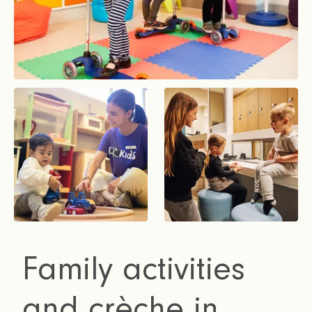
Family activities
and crèche in