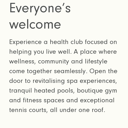
Everyone’s
welcome
Experience a health club focused on
helping you live well. A place where
wellness, community and lifestyle
come together seamlessly. Open the
door to revitalising spa experiences,
tranquil heated pools, boutique gym
and fitness spaces and exceptional
tennis courts, all under one roof.