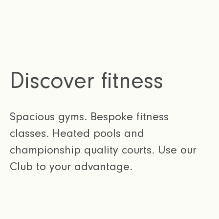
Discover fitness
Spacious gyms. Bespoke fitness
classes. Heated pools and
championship quality courts. Use our
Club to your advantage.