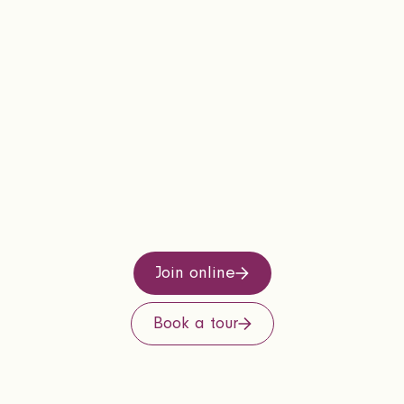
Join online
Book a tour