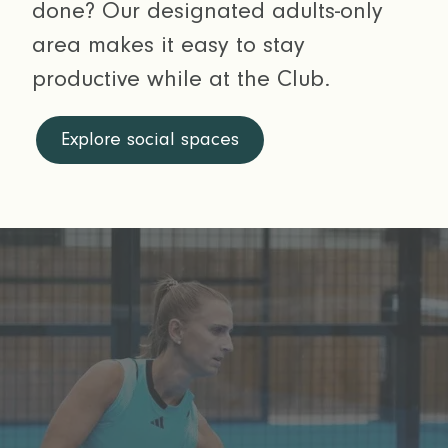
done? Our designated adults-only
area makes it easy to stay
productive while at the Club.
Explore social spaces