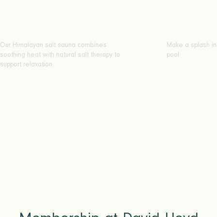
Our Himalayan salt sauna combines
Make a splash in
soothing heat with natural salt therapy to
pool
support relaxation