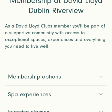
Membership at David Lloyd
Dublin Riverview
As a David Lloyd Clubs member you'll be part of
a supportive community with access to
exceptional spaces, experiences and everything
you need to live well.
Membership options
Spa experiences
Exercise classes