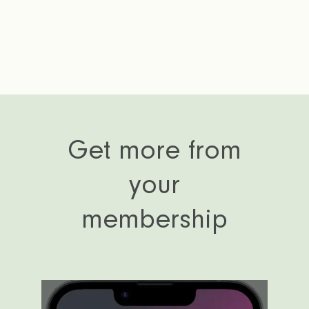
Get more from
your
membership