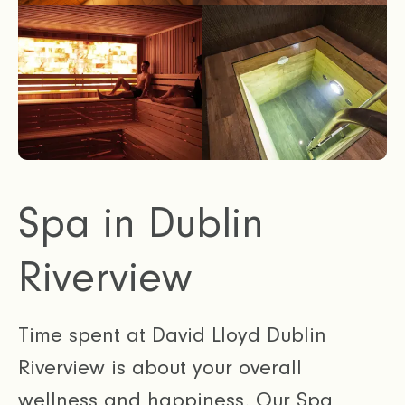
Spa in Dublin
Riverview
Time spent at David Lloyd Dublin
Riverview is about your overall
wellness and happiness. Our Spa