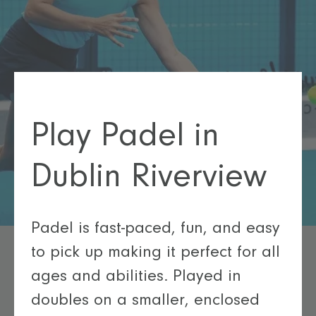
Play Padel in
Dublin Riverview
Padel is fast-paced, fun, and easy
to pick up making it perfect for all
ages and abilities. Played in
doubles on a smaller, enclosed