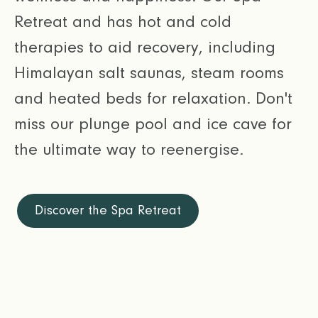
Retreat and has hot and cold
therapies to aid recovery, including
Himalayan salt saunas, steam rooms
and heated beds for relaxation. Don't
miss our plunge pool and ice cave for
the ultimate way to reenergise.
Discover the Spa Retreat