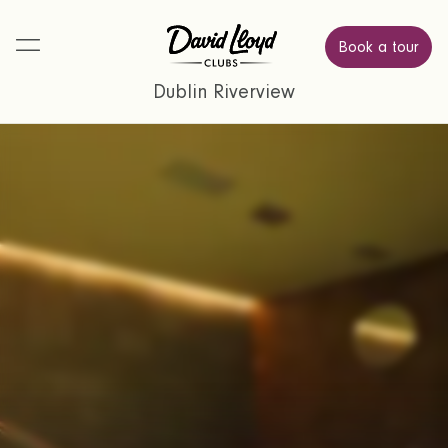
Book a tour
Dublin Riverview