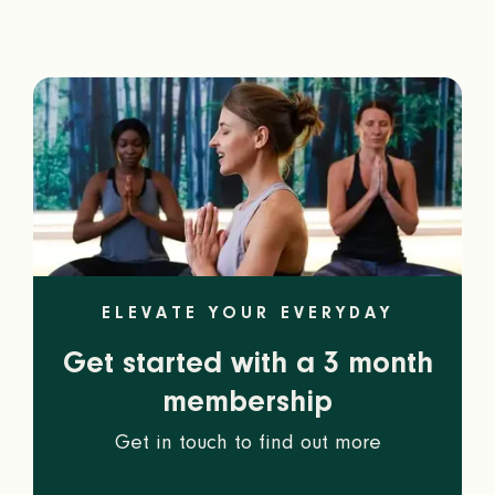
ELEVATE YOUR EVERYDAY
Get started with a 3 month
membership
Get in touch to find out more