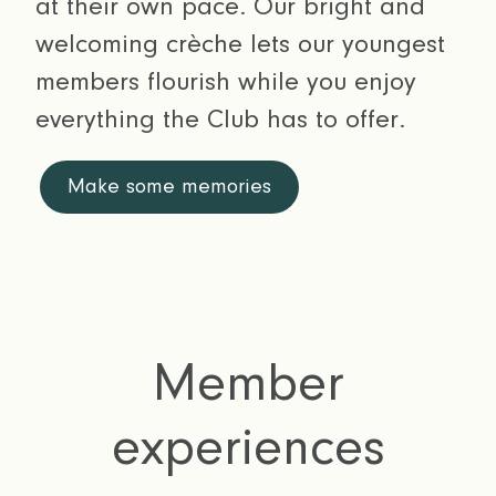
at their own pace. Our bright and
welcoming crèche lets our youngest
members flourish while you enjoy
everything the Club has to offer.
Make some memories
Member
experiences