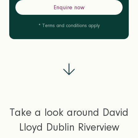
Enquire now
* Terms and conditions apply
Take a look around David
Lloyd Dublin Riverview