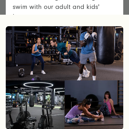
swim with our adult and kids'
lessons.
Discover our swimming pools