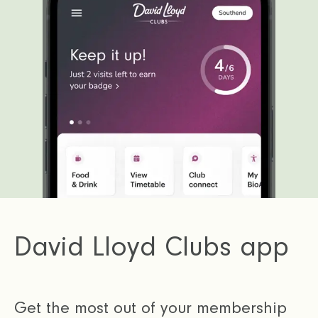
David Lloyd Clubs app
Get the most out of your membership