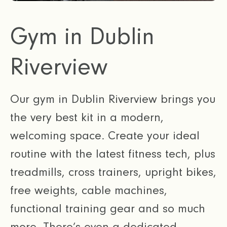
Gym in Dublin
Riverview
Our gym in Dublin Riverview brings you
the very best kit in a modern,
welcoming space. Create your ideal
routine with the latest fitness tech, plus
treadmills, cross trainers, upright bikes,
free weights, cable machines,
functional training gear and so much
more. There’s even a dedicated