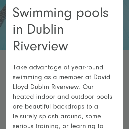
Swimming pools
in Dublin
Riverview
Take advantage of year-round
swimming as a member at David
Lloyd Dublin Riverview. Our
heated indoor and outdoor pools
are beautiful backdrops to a
leisurely splash around, some
serious training, or learning to