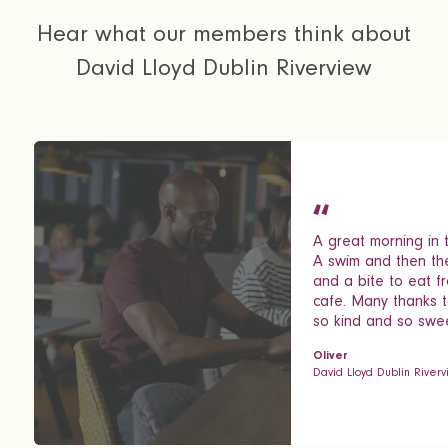
Hear what our members think about
David Lloyd Dublin Riverview
A great morning in t
A swim and then th
and a bite to eat f
cafe. Many thanks t
so kind and so swee
Oliver
David Lloyd Dublin River