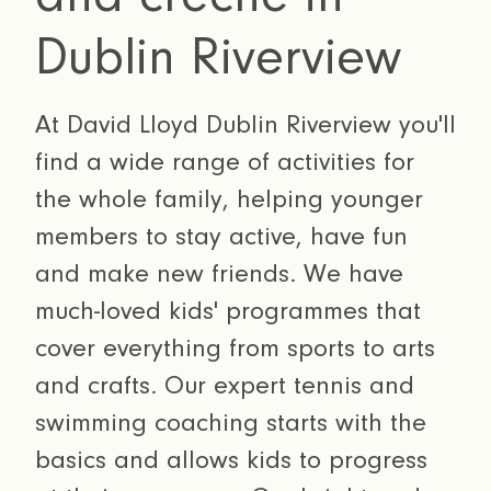
Dublin Riverview
At David Lloyd Dublin Riverview you'll
find a wide range of activities for
the whole family, helping younger
members to stay active, have fun
and make new friends. We have
much-loved kids' programmes that
cover everything from sports to arts
and crafts. Our expert tennis and
swimming coaching starts with the
basics and allows kids to progress