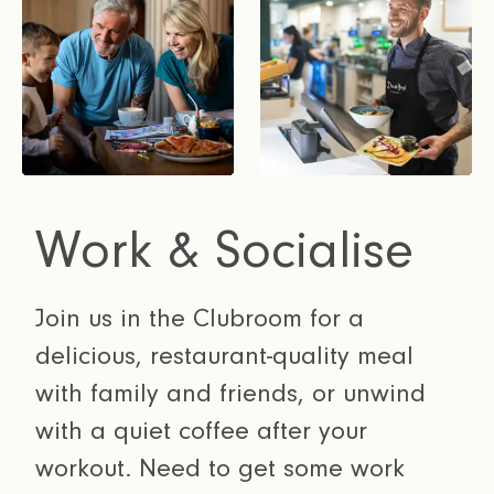
Work & Socialise
Join us in the Clubroom for a
delicious, restaurant-quality meal
with family and friends, or unwind
with a quiet coffee after your
workout. Need to get some work