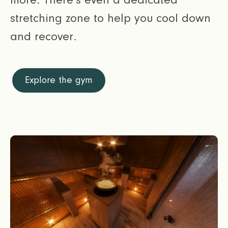
stretching zone to help you cool down
and recover.
Explore the gym