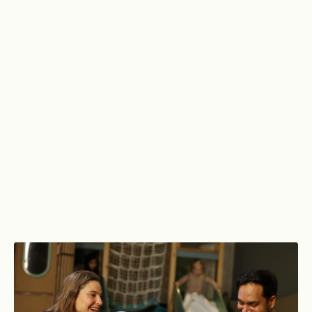
Explore luxurious spas, serene pools,
dynamic gym spaces and vibrant
social areas. Discover a world of
possibility, all in one place.