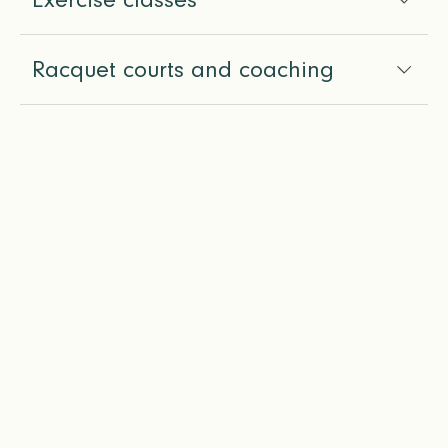
Racquet courts and coaching