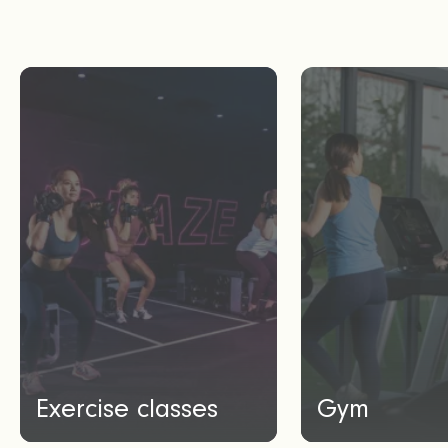
Exercise classes
Gym