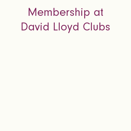
Membership at
David Lloyd Clubs