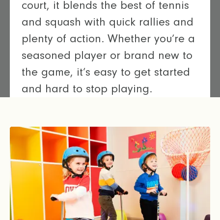
court, it blends the best of tennis
and squash with quick rallies and
plenty of action. Whether you’re a
seasoned player or brand new to
the game, it’s easy to get started
and hard to stop playing.
Let’s play