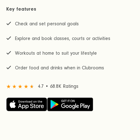
Key features
Check and set personal goals
Explore and book classes, courts or activities
Workouts at home to suit your lifestyle
Order food and drinks when in Clubrooms
4.7 • 68.8K Ratings