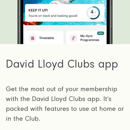
David Lloyd Clubs app
Get the most out of your membership
with the David Lloyd Clubs app. It’s
packed with features to use at home or
in the Club.