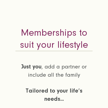
Memberships to
suit your lifestyle
Just you
, add a partner or
include all the family
Tailored to your life’s
needs...