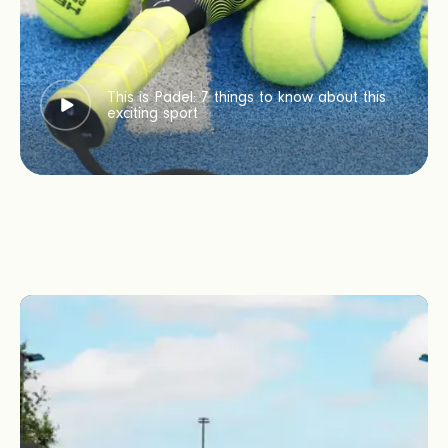
This is Padel: 7 things to know about this
exciting sport