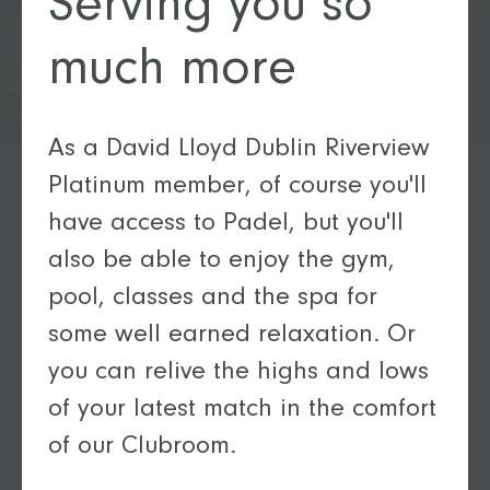
Serving you so
much more
As a David Lloyd Dublin Riverview
Platinum member, of course you'll
have access to Padel, but you'll
also be able to enjoy the gym,
pool, classes and the spa for
some well earned relaxation. Or
you can relive the highs and lows
of your latest match in the comfort
of our Clubroom.