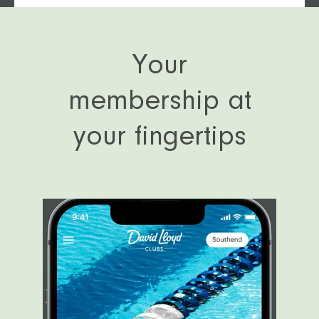
Catch up in our Clubroom
Your
membership at
your fingertips