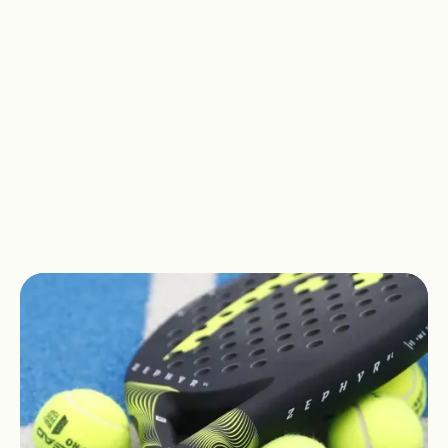
gameplay, social interaction and
strategy, Padel has already won the
hearts of over 25 million people
worldwide. Are you ready to join them?