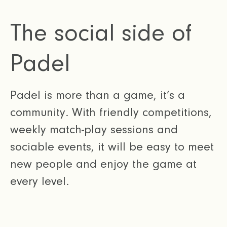
The social side of
Padel
Padel is more than a game, it’s a
community. With friendly competitions,
weekly match-play sessions and
sociable events, it will be easy to meet
new people and enjoy the game at
every level.