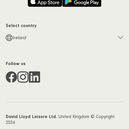
Select country
Ireland
Follow us
David Lloyd Leisure Ltd.
United Kingdom © Copyright
2026