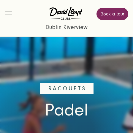
Book a tour
Dublin Riverview
RACQUETS
Padel