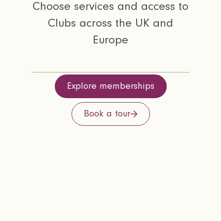
Choose services and access to
Clubs across the UK and
Europe
Explore memberships
Book a tour