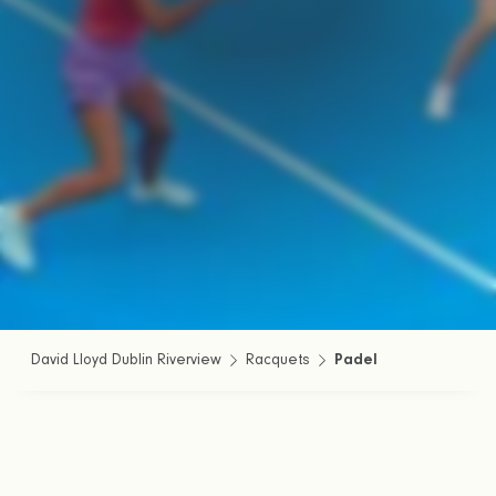
David Lloyd Dublin Riverview
Racquets
Padel