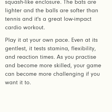
squash-like enclosure. The bats are
lighter and the balls are softer than
tennis and it's a great low-impact
cardio workout.
Play it at your own pace. Even at its
gentlest, it tests stamina, flexibility,
and reaction times. As you practise
and become more skilled, your game
can become more challenging if you
want it to.