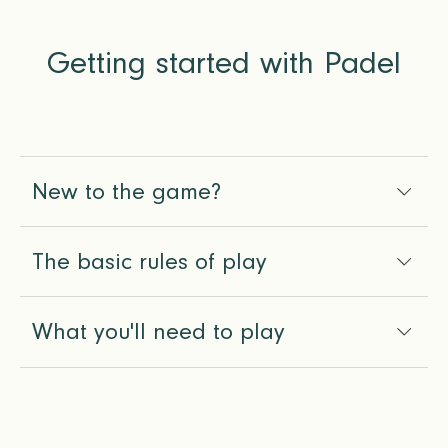
Getting started with Padel
New to the game?
The basic rules of play
What you'll need to play