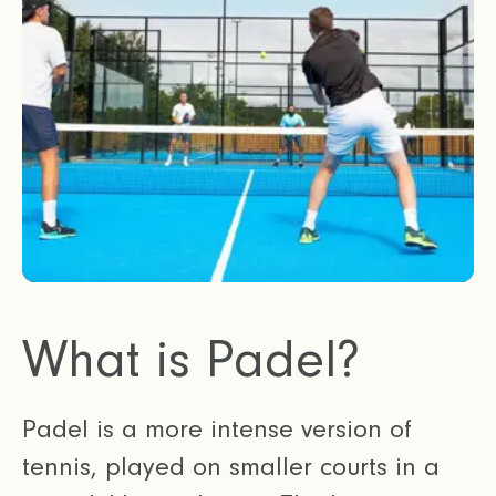
What is Padel?
Padel is a more intense version of
tennis, played on smaller courts in a