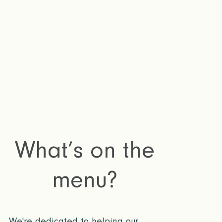
remotely in a
What’s on the
menu?
We're dedicated to helping our