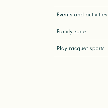
Events and activities
Family zone
Play racquet sports