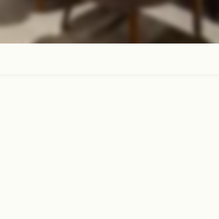
ubroom for a delicious restaurant-qualit