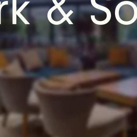
k & So