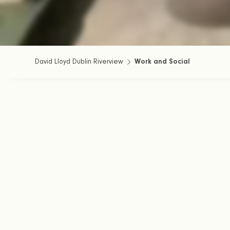
David Lloyd Dublin Riverview
Work and Social
Join us in the Cl