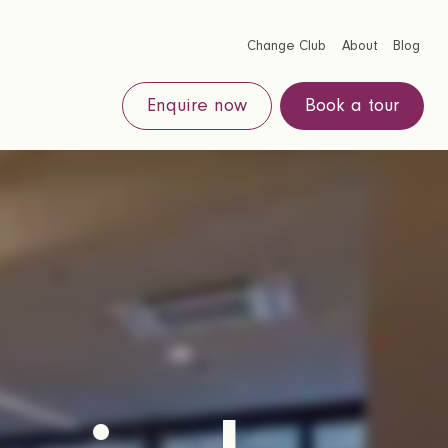
Change Club
About
Blog
Enquire now
Book a tour