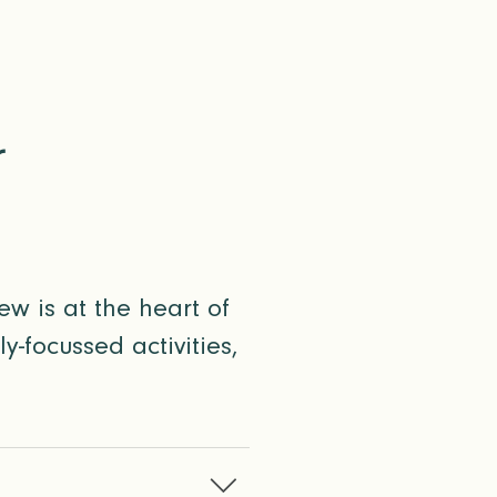
r
ew is at the heart of
-focussed activities,