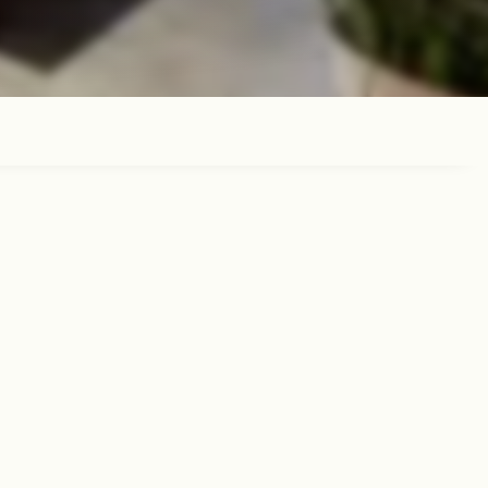
y meal with family