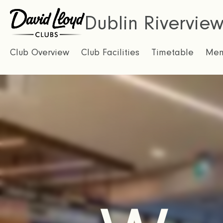
Dublin Rivervie
Club Overview
Club Facilities
Timetable
Mem