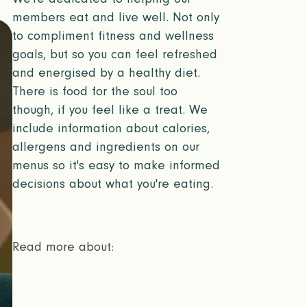
members eat and live well. Not only
to compliment fitness and wellness
goals, but so you can feel refreshed
and energised by a healthy diet.
There is food for the soul too
though, if you feel like a treat. We
include information about calories,
allergens and ingredients on our
menus so it's easy to make informed
decisions about what you're eating.
Read more about: