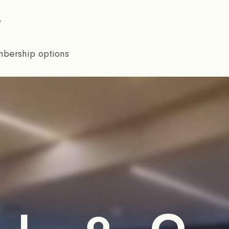
w
bership options