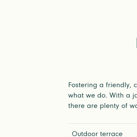
Fostering a friendly, 
what we do. With a ja
there are plenty of wa
Outdoor terrace