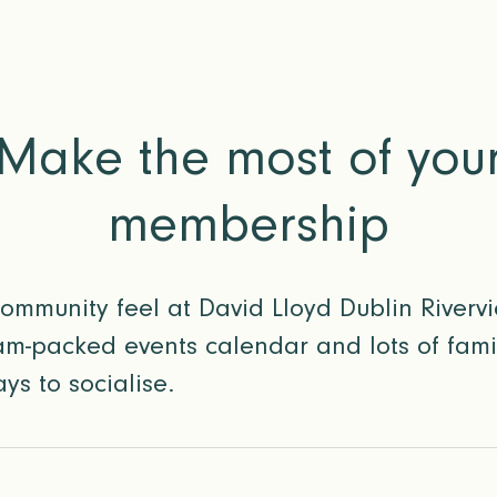
Make the most of you
membership
community feel at David Lloyd Dublin Rivervi
m-packed events calendar and lots of family
ys to socialise.