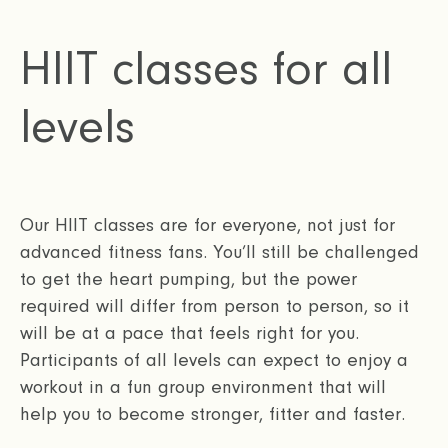
HIIT classes for all
levels
Our HIIT classes are for everyone, not just for
advanced fitness fans. You’ll still be challenged
to get the heart pumping, but the power
required will differ from person to person, so it
will be at a pace that feels right for you.
Participants of all levels can expect to enjoy a
workout in a fun group environment that will
help you to become stronger, fitter and faster.