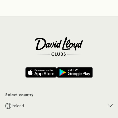
Select country
Ireland