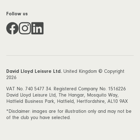
Follow us
David Lloyd Leisure Ltd.
United Kingdom © Copyright
2026
VAT No. 740 5477 34. Registered Company No. 1516226
David Lloyd Leisure Ltd, The Hangar, Mosquito Way,
Hatfield Business Park, Hatfield, Hertfordshire, AL10 9AX
*Disclaimer: images are for illustration only and may not be
of the club you have selected.