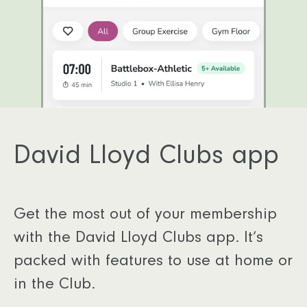
David Lloyd Clubs app
Get the most out of your membership
with the David Lloyd Clubs app. It’s
packed with features to use at home or
in the Club.