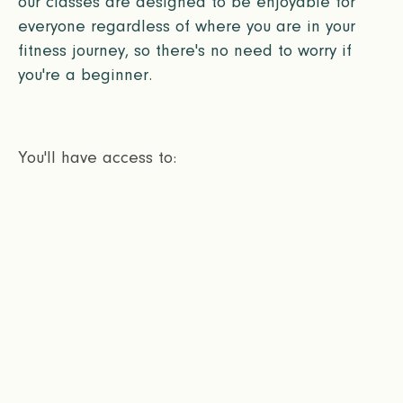
our classes are designed to be enjoyable for
everyone regardless of where you are in your
fitness journey, so there's no need to worry if
you're a beginner.
You'll have access to: