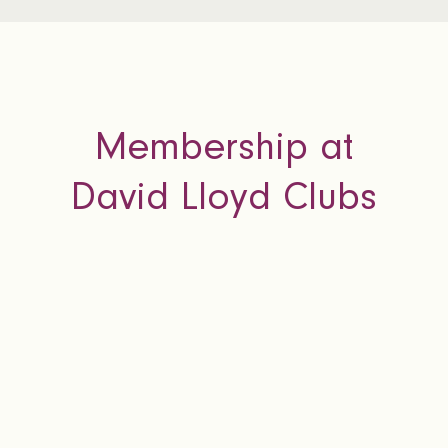
Membership at
David Lloyd Clubs