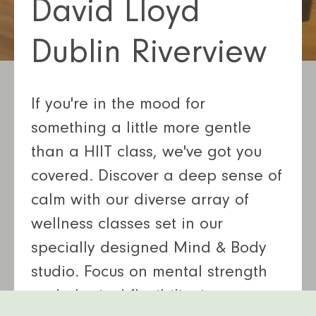
David Lloyd
Dublin Riverview
If you're in the mood for
something a little more gentle
than a HIIT class, we've got you
covered. Discover a deep sense of
calm with our diverse array of
wellness classes set in our
specially designed Mind & Body
studio. Focus on mental strength
and physical flexibility in our yoga