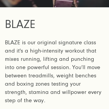
BLAZE
BLAZE is our original signature class
and it's a high-intensity workout that
mixes running, lifting and punching
into one powerful session. You’ll move
between treadmills, weight benches
and boxing zones testing your
strength, stamina and willpower every
step of the way.