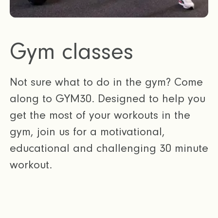
Gym classes
Not sure what to do in the gym? Come
along to GYM30. Designed to help you
get the most of your workouts in the
gym, join us for a motivational,
educational and challenging 30 minute
workout.