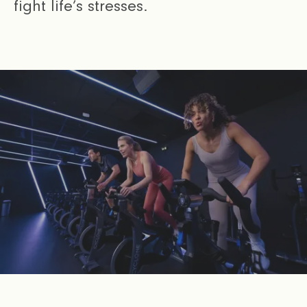
fight life’s stresses.