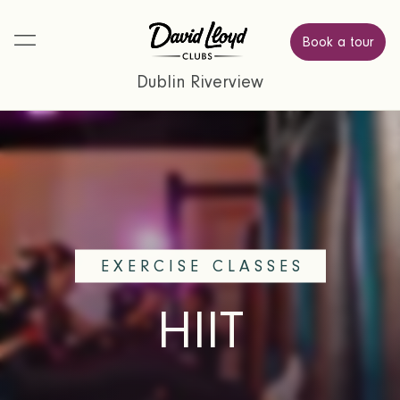
Book a tour
Dublin Riverview
EXERCISE CLASSES
HIIT