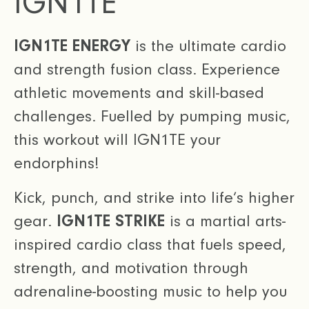
IGN1TE
IGN1TE ENERGY
is the ultimate cardio
and strength fusion class. Experience
athletic movements and skill-based
challenges. Fuelled by pumping music,
this workout will IGN1TE your
endorphins!
Kick, punch, and strike into life’s higher
gear.
IGN1TE STRIKE
is a martial arts-
inspired cardio class that fuels speed,
strength, and motivation through
adrenaline-boosting music to help you