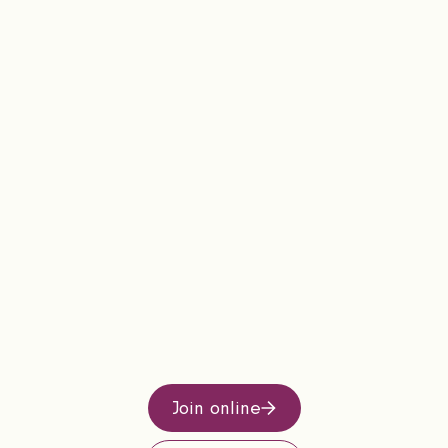
Join online