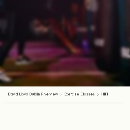
David Lloyd Dublin Riverview
Exercise Classes
HIIT