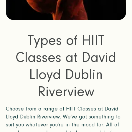
Types of HIIT
Classes at David
Lloyd Dublin
Riverview
Choose from a range of HIIT Classes at David
Lloyd Dublin Riverview. We've got something to
suit you whatever you're in the mood for. All of