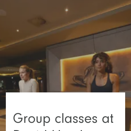
Group classes at