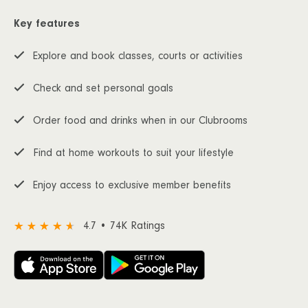
Key features
Explore and book classes, courts or activities
Check and set personal goals
Order food and drinks when in our Clubrooms
Find at home workouts to suit your lifestyle
Enjoy access to exclusive member benefits
4.7 • 74K Ratings