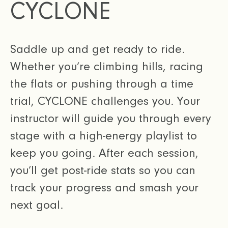
CYCLONE
Saddle up and get ready to ride.
Whether you’re climbing hills, racing
the flats or pushing through a time
trial, CYCLONE challenges you. Your
instructor will guide you through every
stage with a high-energy playlist to
keep you going. After each session,
you’ll get post-ride stats so you can
track your progress and smash your
next goal.