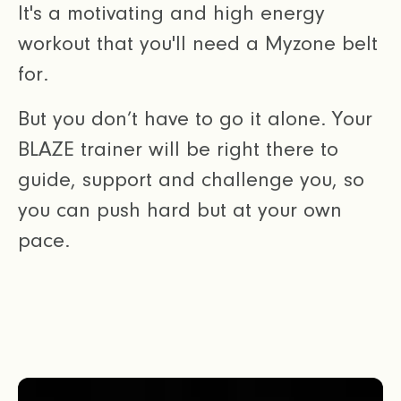
It's a motivating and high energy
workout that you'll need a Myzone belt
for.
But you don’t have to go it alone. Your
BLAZE trainer will be right there to
guide, support and challenge you, so
you can push hard but at your own
pace.