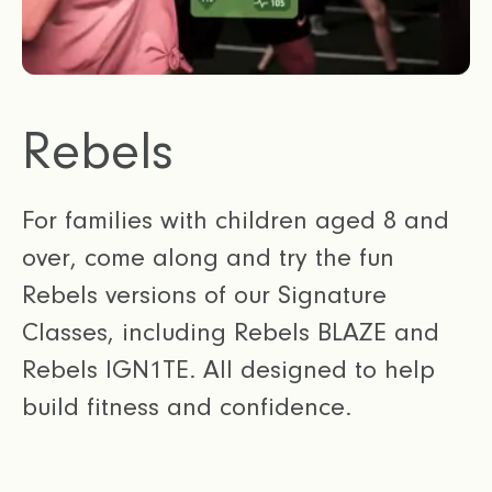
Rebels
For families with children aged 8 and
over, come along and try the fun
Rebels versions of our Signature
Classes, including Rebels BLAZE and
Rebels IGN1TE. All designed to help
build fitness and confidence.