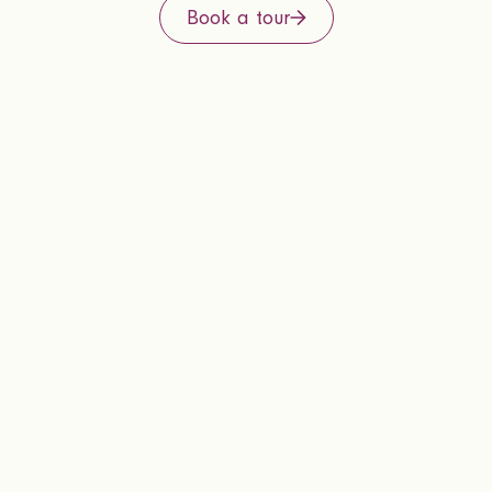
Book a tour