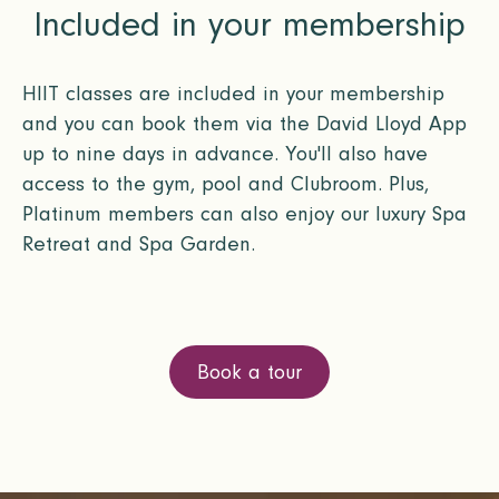
Included in your membership
HIIT classes are included in your membership
and you can book them via the David Lloyd App
up to nine days in advance. You'll also have
access to the gym, pool and Clubroom. Plus,
Platinum members can also enjoy our luxury Spa
Retreat and Spa Garden.
Book a tour